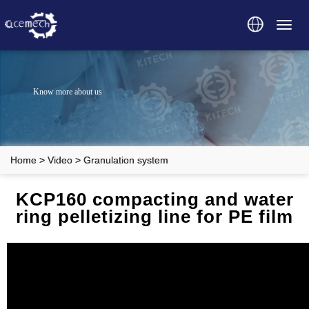
Toggl
navig
Know more about us
Home
>
Video
>
Granulation system
KCP160 compacting and water
ring pelletizing line for PE film