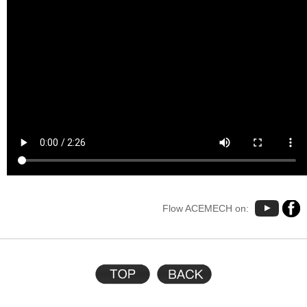
Flow ACEMECH on: