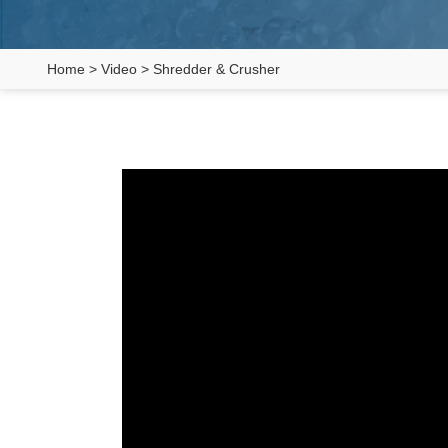
Home
>
Video
>
Shredder & Crusher