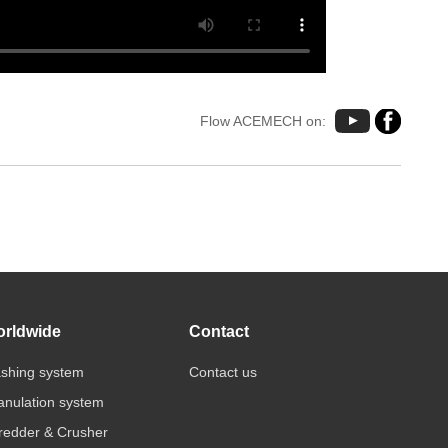
Flow ACEMECH on:
rldwide
Contact
shing system
Contact us
anulation system
redder & Crusher