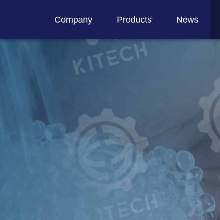
Company
Products
News