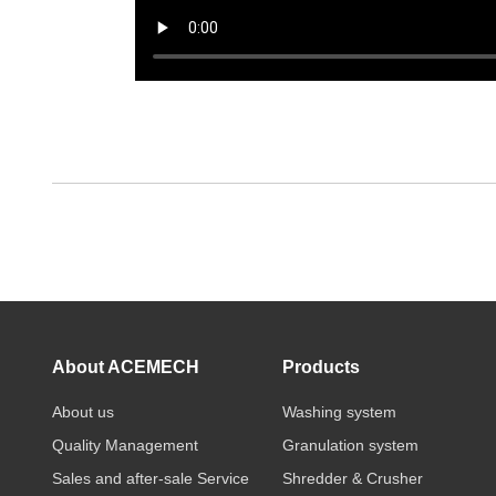
About ACEMECH
Products
About us
Washing system
Quality Management
Granulation system
Sales and after-sale Service
Shredder & Crusher