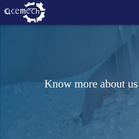
Know more about us