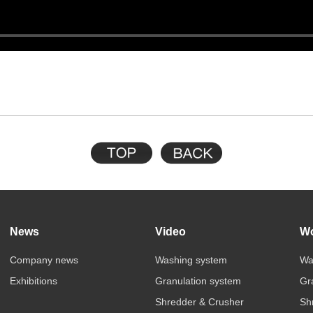
News
Video
Wo
Company news
Washing system
Wa
Exhibitions
Granulation system
Gr
Shredder & Crusher
Sh