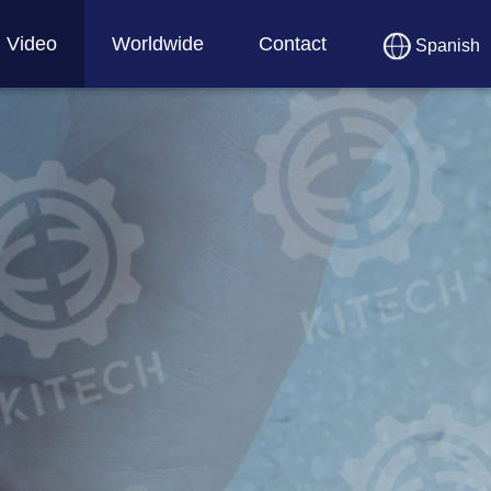
Video
Worldwide
Contact
Spanish