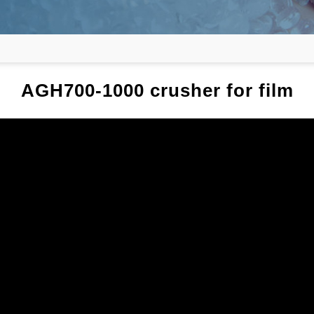
AGH700-1000 crusher for film