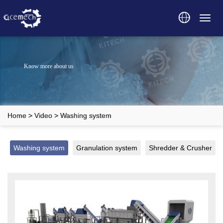
Toggl
navig
Know more about us
Home
>
Video
>
Washing system
Washing system
Granulation system
Shredder & Crusher