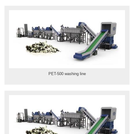
PET-500 washing line