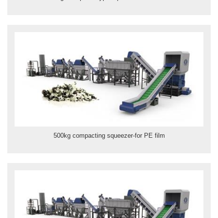
500kg compacting squeezer-for PE film