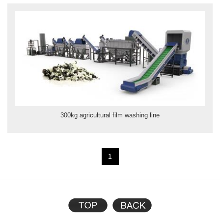
300kg agricultural film washing line
1