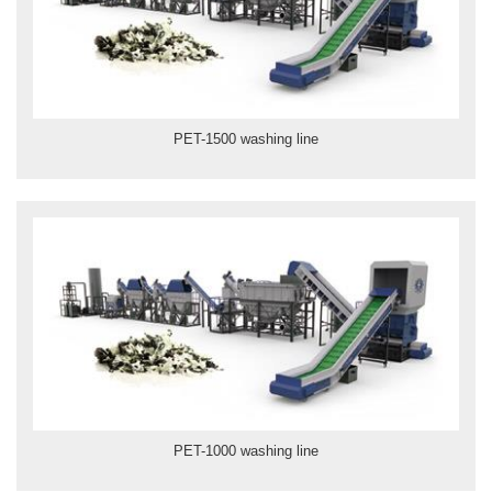
PET-1500 washing line
PET-1000 washing line