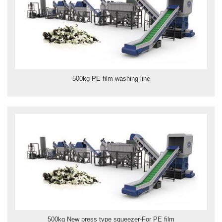
500kg PE film washing line
500kg New press type squeezer-For PE film