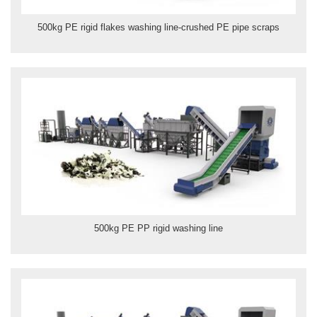
500kg PE rigid flakes washing line-crushed PE pipe scraps
500kg PE PP rigid washing line