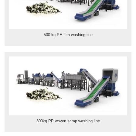
500 kg PE film washing line
300kg PP woven scrap washing line