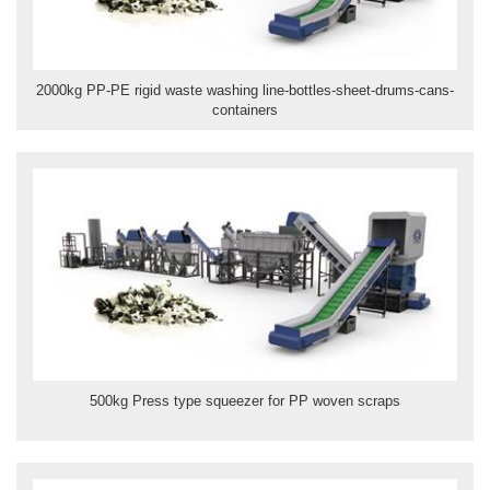
2000kg PP-PE rigid waste washing line-bottles-sheet-drums-cans-
containers
500kg Press type squeezer for PP woven scraps