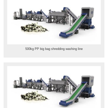
500kg PP big bag shredding washing line